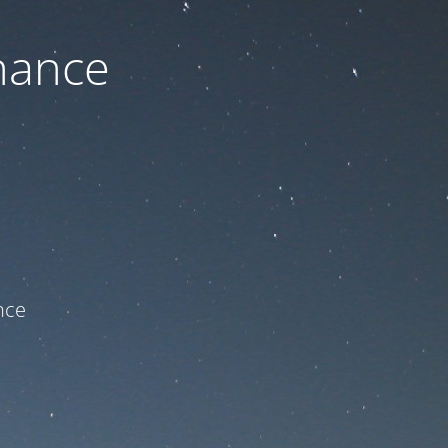
nance
ce!