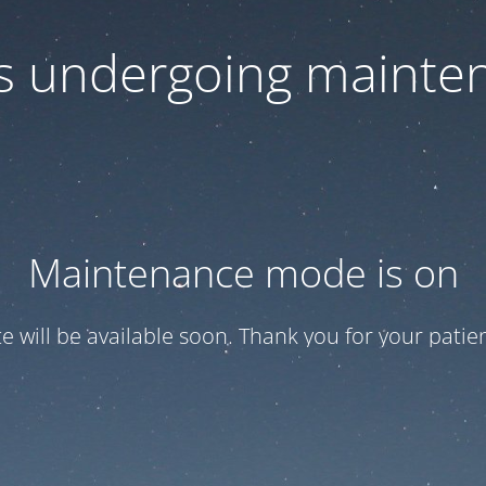
 is undergoing mainte
Maintenance mode is on
te will be available soon. Thank you for your patien