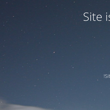
Site
Si