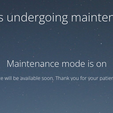
 is undergoing mainte
Maintenance mode is on
te will be available soon. Thank you for your patien