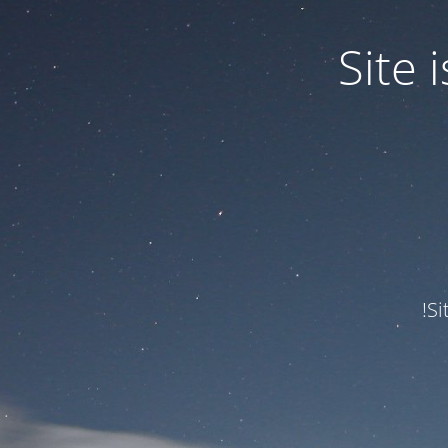
Site
Si