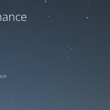
nance
ce!